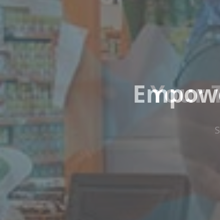
Empowe