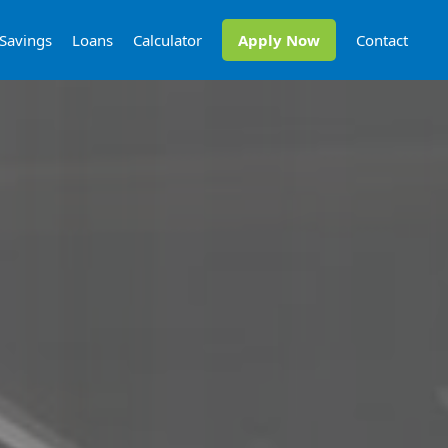
Savings
Loans
Calculator
Apply Now
Contact