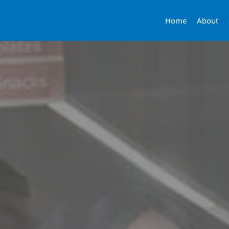
Home
About