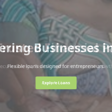
ring Businesses i
Flexible loans designed for entrepreneurs.
Explore Loans