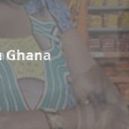
n Ghana