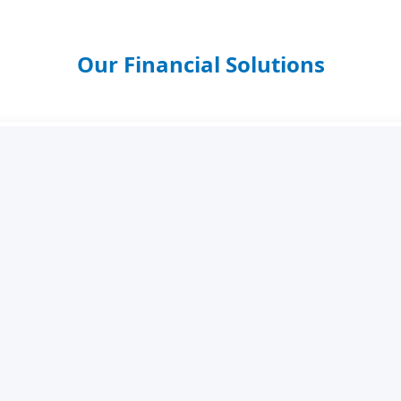
Our Financial Solutions
Savings Accounts
 your funds safely with competitive interest and flexible ac
Personal Loans
ick approval with convenient repayment plans tailored to y
Salary Scheme Loans