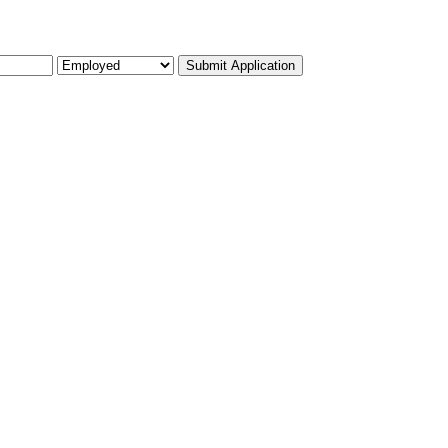
Submit Application