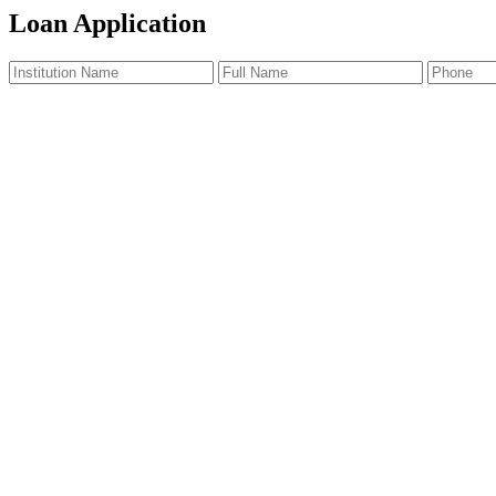
Loan Application