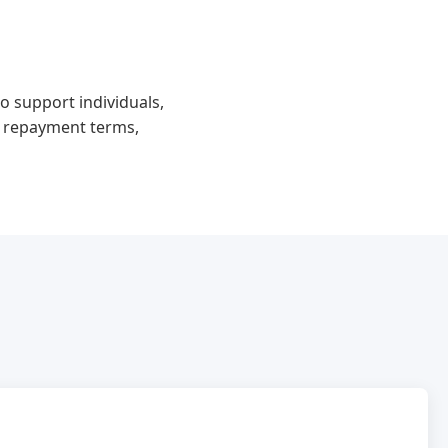
o support individuals,
e repayment terms,