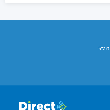
Start