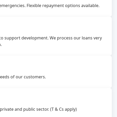
emergencies. Flexible repayment options available.
 to support development. We process our loans very
.
needs of our customers.
rivate and public sector. (T & Cs apply)