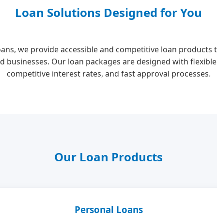
Loan Solutions Designed for You
oans, we provide accessible and competitive loan products t
d businesses. Our loan packages are designed with flexibl
competitive interest rates, and fast approval processes.
Our Loan Products
Personal Loans