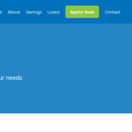
e
About
Savings
Loans
Apply Now
Contact
our needs