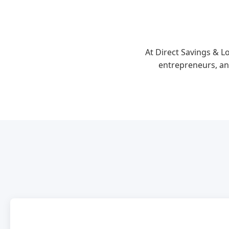
At Direct Savings & L
entrepreneurs, an