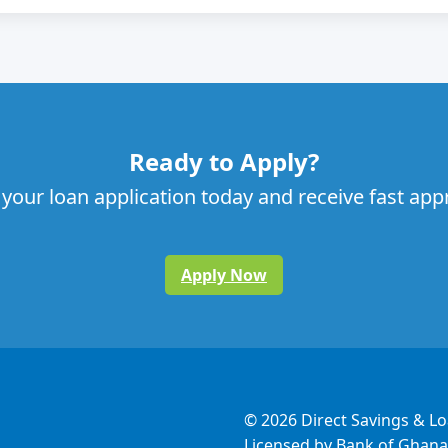
Ready to Apply?
 your loan application today and receive fast app
Apply Now
© 2026 Direct Savings & L
Licensed by Bank of Ghana