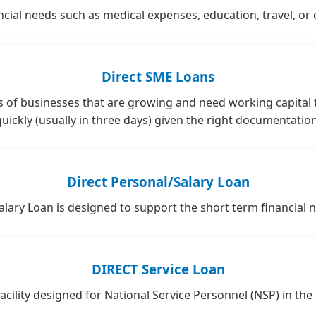
cial needs such as medical expenses, education, travel, or 
Direct SME Loans
 of businesses that are growing and need working capital
quickly (usually in three days) given the right documentation
Direct Personal/Salary Loan
lary Loan is designed to support the short term financial 
DIRECT Service Loan
cility designed for National Service Personnel (NSP) in the p