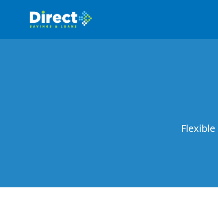
Flexible