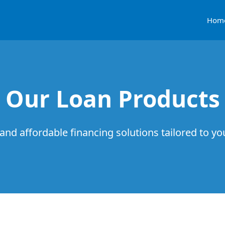
Hom
Our Loan Products
 and affordable financing solutions tailored to y