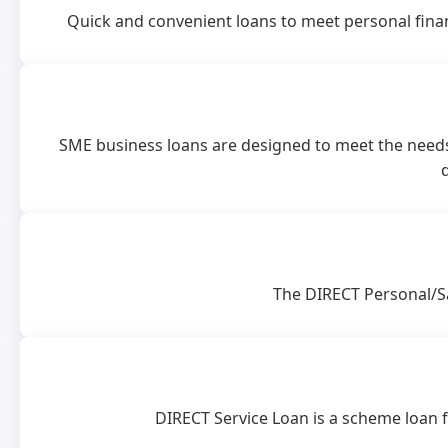
Quick and convenient loans to meet personal finan
SME business loans are designed to meet the needs
The DIRECT Personal/Sa
DIRECT Service Loan is a scheme loan fa